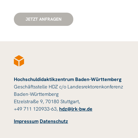
JETZT ANFRAGEN
Hochschuldidaktikzentrum Baden-Württemberg
Geschäftsstelle HDZ c/o Landesrektorenkonferenz
Baden-Württemberg
Etzelstraße 9, 70180 Stuttgart,
+49 711 120933-63,
hdz@lrk-bw.de
Impressum
Datenschutz
© 2023 HDZ Baden-Württemberg