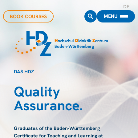
DE
MENU
BOOK COURSES
DAS HDZ
Quality
Assurance.
Graduates of the Baden-Württemberg
Certificate for Teaching and Learning at