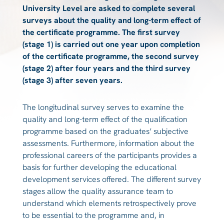
University Level are asked to complete several
surveys about the quality and long-term effect of
the certificate programme. The first survey
(stage 1) is carried out one year upon completion
of the certificate programme, the second survey
(stage 2) after four years and the third survey
(stage 3) after seven years.
The longitudinal survey serves to examine the
quality and long-term effect of the qualification
programme based on the graduates’ subjective
assessments. Furthermore, information about the
professional careers of the participants provides a
basis for further developing the educational
development services offered. The different survey
stages allow the quality assurance team to
understand which elements retrospectively prove
to be essential to the programme and, in