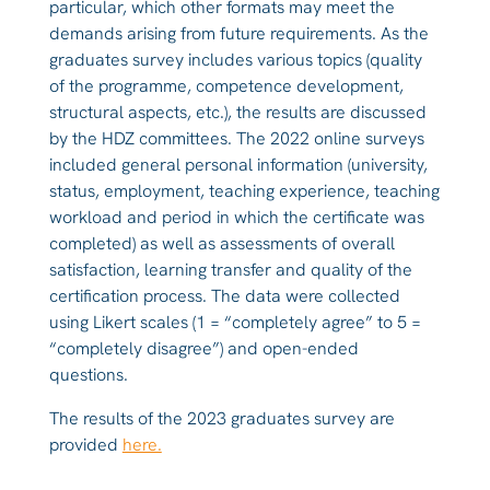
particular, which other formats may meet the
demands arising from future requirements. As the
graduates survey includes various topics (quality
of the programme, competence development,
structural aspects, etc.), the results are discussed
by the HDZ committees. The 2022 online surveys
included general personal information (university,
status, employment, teaching experience, teaching
workload and period in which the certificate was
completed) as well as assessments of overall
satisfaction, learning transfer and quality of the
certification process. The data were collected
using Likert scales (1 = “completely agree” to 5 =
“completely disagree”) and open-ended
questions.
The results of the 2023 graduates survey are
provided
here.