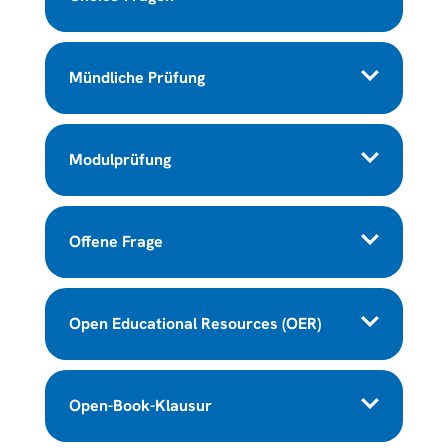
Mündliche Prüfung
Modulprüfung
Offene Frage
Open Educational Resources (OER)
Open-Book-Klausur