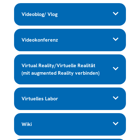
Videoblog/ Vlog
Videokonferenz
Virtual Reality/Virtuelle Realität
(mit augmented Reality verbinden)
Virtuelles Labor
Wiki