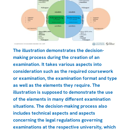
The illustration demonstrates the decision-
making process during the creation of an
examination. It takes various aspects into
consideration such as the required coursework
or examination, the examination format and type
as well as the elements they require. The
illustration is supposed to demonstrate the use
of the elements in many different examination
situations. The decision-making process also
includes technical aspects and aspects
concerning the legal regulations governing
examinations at the respective university, which