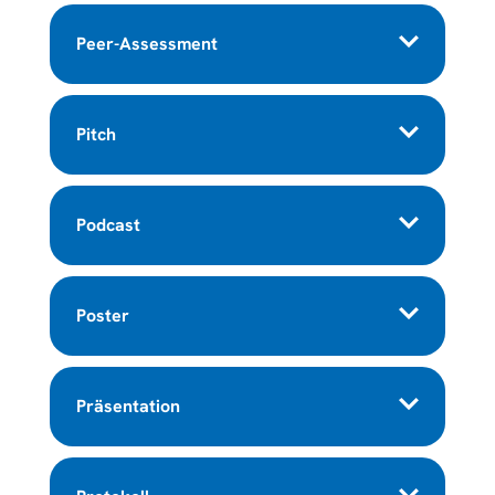
Peer-Assessment
Pitch
Podcast
Poster
Präsentation