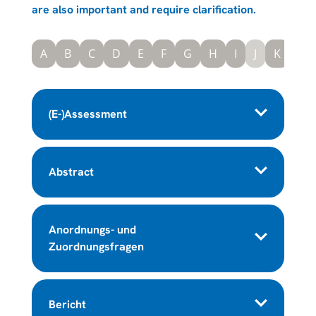
are also important and require clarification.
A
B
C
D
E
F
G
H
I
J
K
L
(E-)Assessment
Abstract
Anordnungs- und
Zuordnungsfragen
Bericht