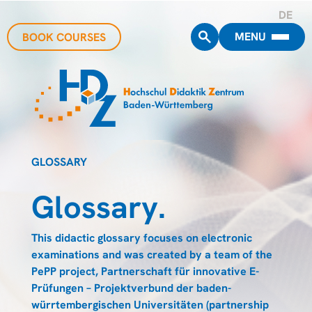
DE
MENU
BOOK COURSES
GLOSSARY
Glossary.
This didactic glossary focuses on electronic
examinations and was created by a team of the
PePP project, Partnerschaft für innovative E-
Prüfungen – Projektverbund der baden-
würrtembergischen Universitäten (partnership