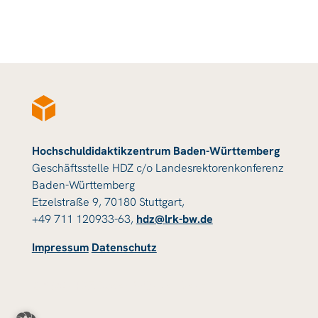
Hochschuldidaktikzentrum Baden-Württemberg
Geschäftsstelle HDZ c/o Landesrektorenkonferenz
Baden-Württemberg
Etzelstraße 9, 70180 Stuttgart,
+49 711 120933-63,
hdz@lrk-bw.de
Impressum
Datenschutz
© 2023 HDZ Baden-Württemberg