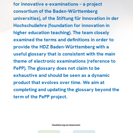
for innovative e-examinations – a project
consortium of the Baden-Württemberg
universities), of the Stiftung für Innovation in der
Hochschullehre (foundation for innovation in
higher education teaching). The team closely
examined the terms and definitions in order to
provide the HDZ Baden-Württemberg with a
useful glossary that is consistent with the main
theme of electronic examinations (reference to
PePP). The glossary does not claim to be
exhaustive and should be seen as a dynamic
product that evolves over time. We aim at
completing and updating the glossary beyond the
term of the PePP project.