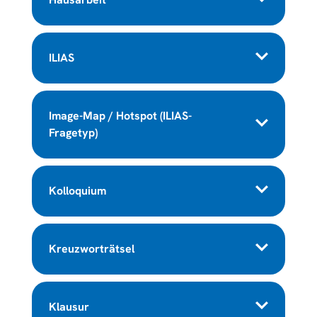
ILIAS
Image-Map / Hotspot (ILIAS-
Fragetyp)
Kolloquium
Kreuzworträtsel
Klausur