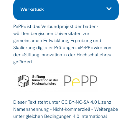
Werkstück
PePP« ist das Verbundprojekt der baden-
württembergischen Universitäten zur
gemeinsamen Entwicklung, Erprobung und
Skalierung digitaler Prüfungen. »PePP« wird von
der »Stiftung Innovation in der Hochschullehre«
gefördert.
Dieser Text steht unter CC BY-NC-SA 4.0 Lizenz.
Namensnennung – Nicht-kommerziell – Weitergabe
unter gleichen Bedingungen 4.0 International