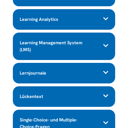
Learning Analytics
Learning Management System
(LMS)
Lernjournale
Lückentext
Single-Choice- und Multiple-
Choice-Fragen