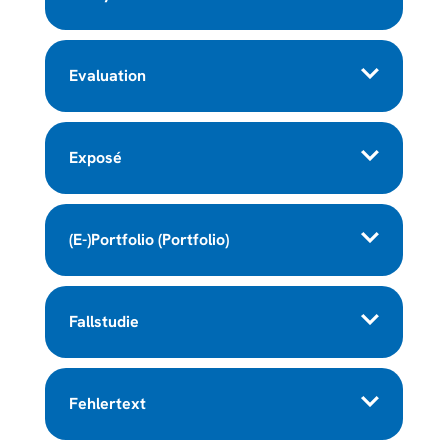
Evaluation
Exposé
(E-)Portfolio (Portfolio)
Fallstudie
Fehlertext