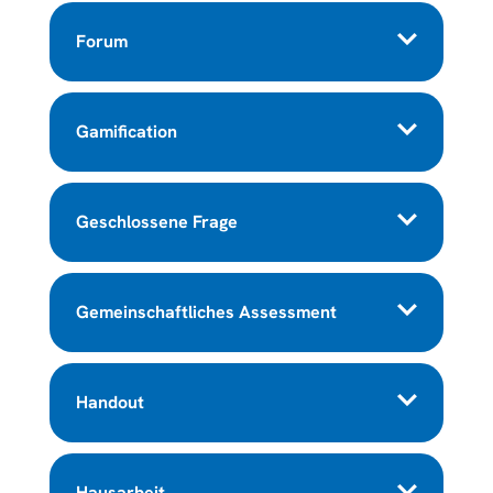
Forum
Gamification
Geschlossene Frage
Gemeinschaftliches Assessment
Handout
Hausarbeit