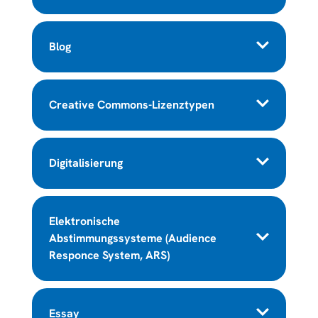
Blog
Creative Commons-Lizenztypen
Digitalisierung
Elektronische
Abstimmungssysteme (Audience
Responce System, ARS)
Essay