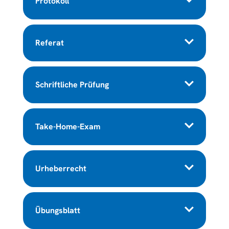
Protokoll
Referat
Schriftliche Prüfung
Take-Home-Exam
Urheberrecht
Übungsblatt