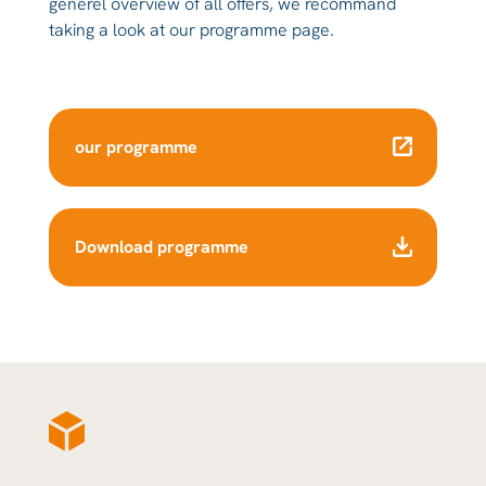
generel overview of all offers, we recommand
taking a look at our programme page.
our programme
Download programme