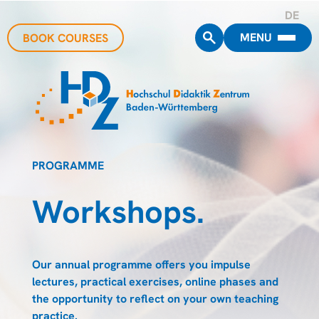
DE
MENU
BOOK COURSES
PROGRAMME
Workshops.
Our annual programme offers you impulse
lectures, practical exercises, online phases and
the opportunity to reflect on your own teaching
practice.