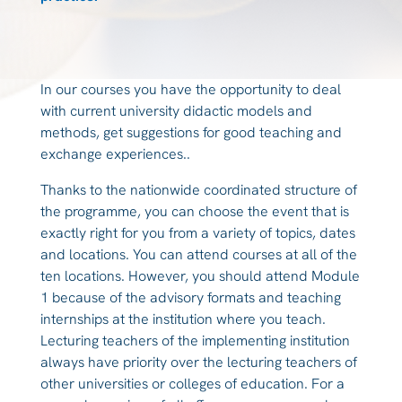
In our courses you have the opportunity to deal
with current university didactic models and
methods, get suggestions for good teaching and
exchange experiences..
Thanks to the nationwide coordinated structure of
the programme, you can choose the event that is
exactly right for you from a variety of topics, dates
and locations. You can attend courses at all of the
ten locations. However, you should attend Module
1 because of the advisory formats and teaching
internships at the institution where you teach.
Lecturing teachers of the implementing institution
always have priority over the lecturing teachers of
other universities or colleges of education. For a